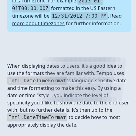
local timezone. For example
2013-01-
formatted in the US Eastern
01T00:00:00Z
timezone will be
. Read
12/31/2012 7:00 PM
more about timezones
for further information.
Format styles
When displaying dates to users, it’s a good idea to
use the formats they are familiar with. Tempo uses
’s language-sensitive date
Intl.DateTimeFormat
and time formatting to make this easy. By using a
date or time "style", you indicate the level of
specificity you’d like to show the date to the end user
with, but no further details. It’s then up to the
to decide how to most
Intl.DateTimeFormat
appropriately display the date.