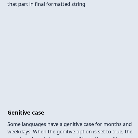
that part in final formatted string.
Genitive case
Some languages have a genitive case for months and
weekdays. When the genitive option is set to true, the