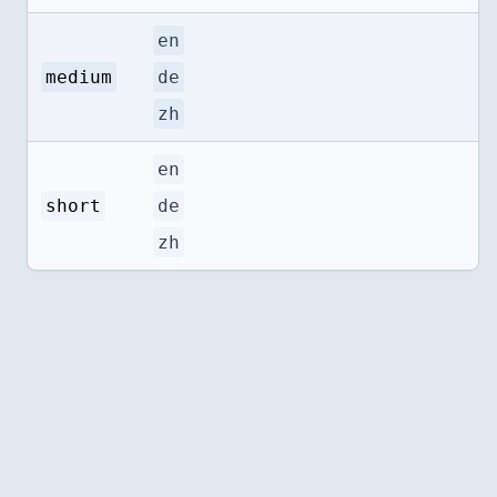
en
medium
de
zh
en
short
de
zh