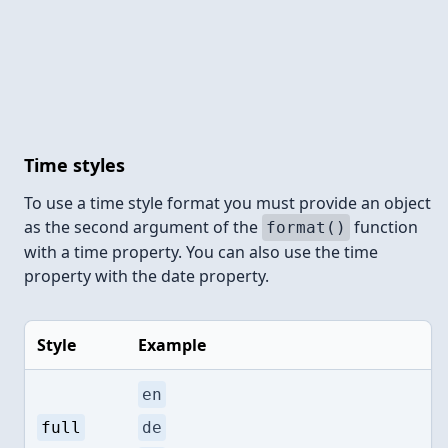
Time styles
To use a time style format you must provide an object
as the second argument of the
function
format()
with a time property. You can also use the time
property with the date property.
Style
Example
en
full
de