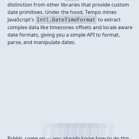
distinction from other libraries that provide custom
date primitives. Under the hood, Tempo mines
JavaScript's
to extract
Intl.DateTimeFormat
complex data like timezones offsets and locale aware
date formats, giving you a simple API to format,
parse, and manipulate dates.
Install
Pshhh, come on — you already know how to do this.