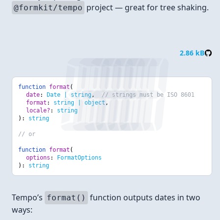
project — great for tree shaking.
@formkit/tempo
Format
2.86 kB
function
format
(
date
:
Date | string
,
// strings must be ISO 8601
format
:
string | object
,
locale?
:
string
):
string
// or
function
format
(
options
:
FormatOptions
):
string
Tempo’s
function outputs dates in two
format()
ways: