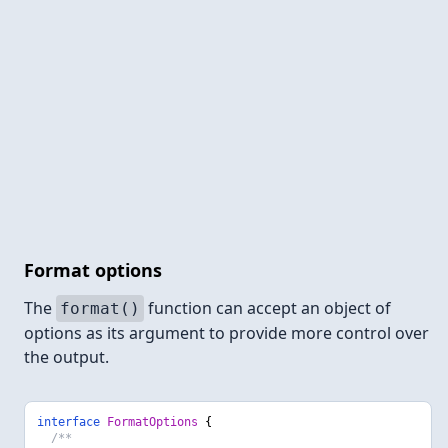
Format options
The
function can accept an object of
format()
options as its argument to provide more control over
the output.
interface
FormatOptions
{
/**