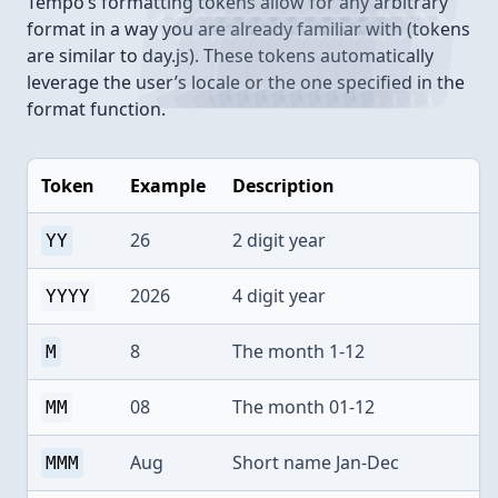
Tempo’s formatting tokens allow for any arbitrary
format in a way you are already familiar with (tokens
are similar to day.js). These tokens automatically
leverage the user’s locale or the one specified in the
format function.
Token
Example
Description
26
2 digit year
YY
2026
4 digit year
YYYY
8
The month 1-12
M
08
The month 01-12
MM
Aug
Short name Jan-Dec
MMM