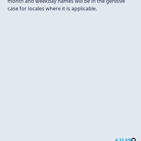
month and weekday names will be in the genitive
case for locales where it is applicable.
Parse
4.31 kB