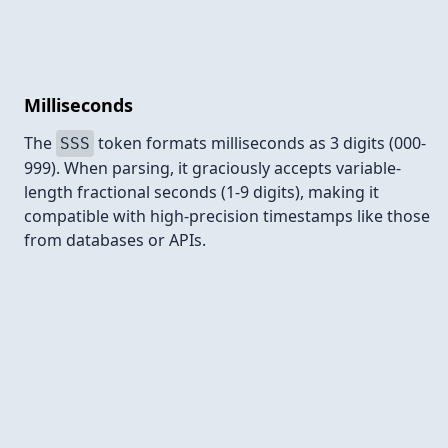
Milliseconds
The
token formats milliseconds as 3 digits (000-
SSS
999). When parsing, it graciously accepts variable-
length fractional seconds (1-9 digits), making it
compatible with high-precision timestamps like those
from databases or APIs.