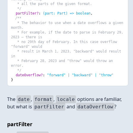
* all the parts of the given format.
*/
partFilter?
:
(part: Part) => boolean
,
/**
* The behavior to use when a date overflows a given
month.
* For example, if the date to parse is February 29,
2023 — there is
* no 29th day of February. In this case overflow
"forward" would
* result in March 1, 2023, "backward" would result
in
* February 28, 2023 and "throw" would throw an
error.
*/
dateOverflow?
:
"forward" | "backward" | "throw"
}
The
,
,
options are familiar,
date
format
locale
but what is
and
?
partFilter
dataOverflow
partFilter