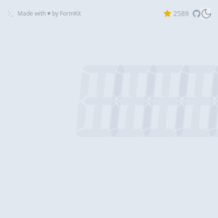
2589
Made with ♥ by
FormKit