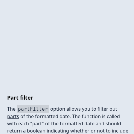
Part filter
The
option allows you to filter out
partFilter
parts
of the formatted date. The function is called
with each "part" of the formatted date and should
return a boolean indicating whether or not to include