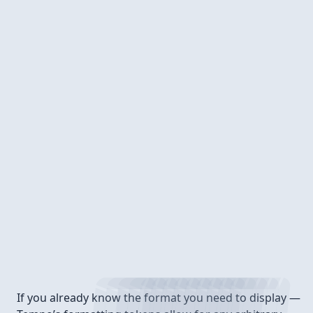
Format tokens
If you already know the format you need to display —