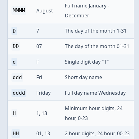
Full name January -
August
MMMM
December
7
The day of the month 1-31
D
07
The day of the month 01-31
DD
F
Single digit day "T"
d
Fri
Short day name
ddd
Friday
Full day name Wednesday
dddd
Minimum hour digits, 24
1, 13
H
hour, 0-23
01, 13
2 hour digits, 24 hour, 00-23
HH