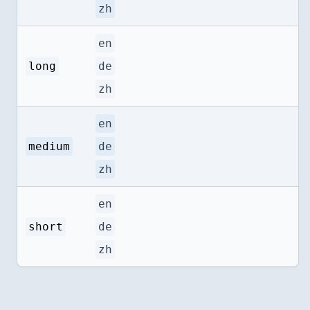
zh
en
long
de
zh
en
medium
de
zh
en
short
de
zh