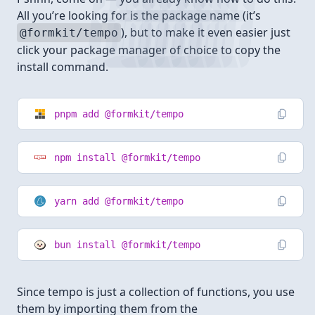
All you’re looking for is the package name (it’s
), but to make it even easier just
@formkit/tempo
click your package manager of choice to copy the
install command.
pnpm add @formkit/tempo
npm install @formkit/tempo
yarn add @formkit/tempo
bun install @formkit/tempo
Since tempo is just a collection of functions, you use
them by importing them from the