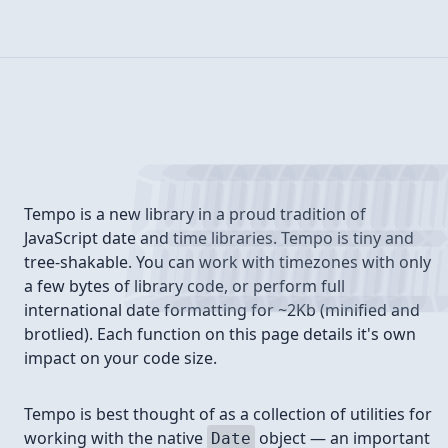
Introduction
Tempo is a new library in a proud tradition of
JavaScript date and time libraries. Tempo is tiny and
tree-shakable. You can work with timezones with only
a few bytes of library code, or perform full
international date formatting for ~2Kb (minified and
brotlied). Each function on this page details it's own
impact on your code size.
Tempo is best thought of as a collection of utilities for
working with the native
object — an important
Date