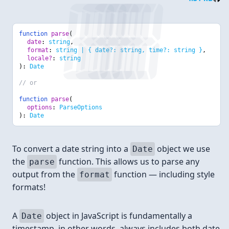
function
parse
(
date
:
string
,
format
:
string | { date?: string, time?: string }
,
locale?
:
string
):
Date
// or
function
parse
(
options
:
ParseOptions
):
Date
To convert a date string into a
object we use
Date
the
function. This allows us to parse any
parse
output from the
function — including style
format
formats!
A
object in JavaScript is fundamentally a
Date
timestamp, in other words, always includes both date