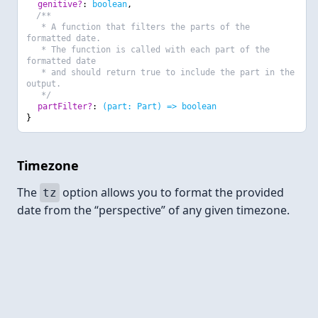
genitive?
:
boolean
,
/**
* A function that filters the parts of the
formatted date.
* The function is called with each part of the
formatted date
* and should return true to include the part in the
output.
*/
partFilter?
:
(part: Part) => boolean
}
Timezone
The
option allows you to format the provided
tz
date from the “perspective” of any given timezone.