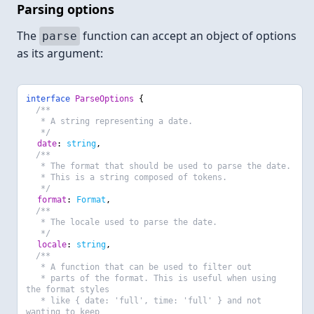
Parsing options
The
function can accept an object of options
parse
as its argument:
interface
ParseOptions
{
/**
* A string representing a date.
*/
date
:
string
,
/**
* The format that should be used to parse the date.
* This is a string composed of tokens.
*/
format
:
Format
,
/**
* The locale used to parse the date.
*/
locale
:
string
,
/**
* A function that can be used to filter out
* parts of the format. This is useful when using
the format styles
* like { date: 'full', time: 'full' } and not
wanting to keep