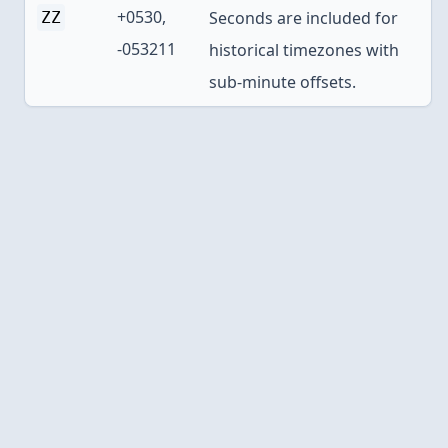
+0530,
Seconds are included for
ZZ
-053211
historical timezones with
sub-minute offsets.