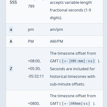
accepts variable-length
SSS
789
fractional seconds (1-9
digits).
pm
am/pm
a
PM
AM/PM
A
The timezone offset from
+08:00,
GMT (
).
[+-]HH:mm[:ss]
+05:30,
Seconds are included for
Z
-05:32:11
historical timezones with
sub-minute offsets.
The timezone offset from
+0800,
GMT (
).
[+-]HHmm[ss]