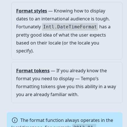
Format styles
— Knowing how to display
dates to an international audience is tough.
Fortunately
has a
Intl.DateTimeFormat
pretty good idea of what the user expects
based on their locale (or the locale you
specify).
Format tokens
— If you already know the
format you need to display — Tempo’s
formatting tokens give you this ability in a way
you are already familiar with.
The format function always operates in the