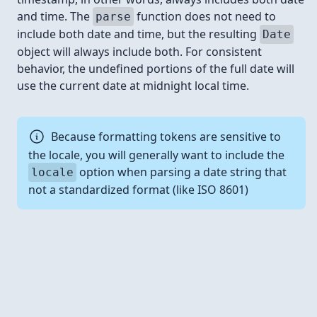
and time. The
function does not need to
parse
include both date and time, but the resulting
Date
object will always include both. For consistent
behavior, the undefined portions of the full date will
use the current date at midnight local time.
Because formatting tokens are sensitive to
the locale, you will generally want to include the
option when parsing a date string that
locale
not a standardized format (like ISO 8601)