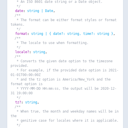
* An ISO 8601 date string or a Date object.
*/
date
:
string | Date
,
/**
* The format can be either format styles or format
tokens.
*/
format
:
string | { date?: string, time?: string }
,
/**
* The locale to use when formatting.
*/
locale?
:
string
,
/**
* Converts the given date option to the timezone
provided.
* For example, if the provided date option is 2021-
01-01T00:00:00Z
* and the tz option is America/New_York and the
format option is
* YYYY-MM-DD HH:mm:ss, the output will be 2020-12-
31 19:00:00
*/
tz?
:
string
,
/**
* When true, the month and weekday names will be in
the
* genitive case for locales where it is applicable.
*/