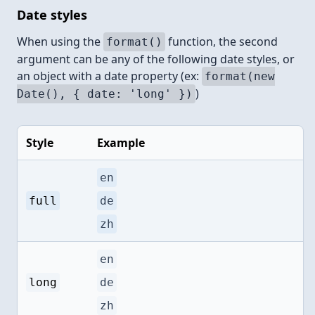
Date styles
When using the
function, the second
format()
argument can be any of the following date styles, or
an object with a date property (ex:
format(new
)
Date(), { date: 'long' })
Style
Example
en
full
de
zh
en
long
de
zh