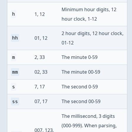
Minimum hour digits, 12
1, 12
h
hour clock, 1-12
2 hour digits, 12 hour clock,
01, 12
hh
01-12
2, 33
The minute 0-59
m
02, 33
The minute 00-59
mm
7, 17
The second 0-59
s
07, 17
The second 00-59
ss
The millisecond, 3 digits
(000-999). When parsing,
007, 123,