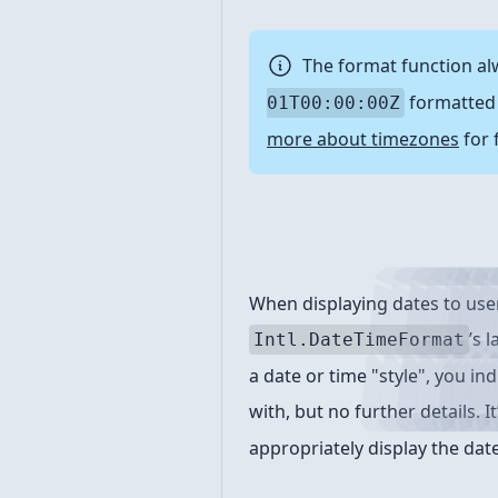
The format function al
formatted 
01T00:00:00Z
more about timezones
for 
Format styles
When displaying dates to user
’s 
Intl.DateTimeFormat
a date or time "style", you ind
with, but no further details. I
appropriately display the date