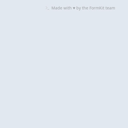
Made with ♥ by
the
FormKit
team