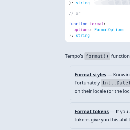
):
string
// or
function
format
(
options
:
FormatOptions
):
string
Tempo’s
function
format()
Format styles
— Knowing 
Fortunately
Intl.Date
on their locale (or the loc
Format tokens
— If you 
tokens give you this abili