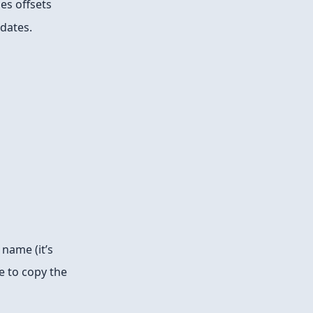
es offsets
 dates.
name (it’s
e to copy the