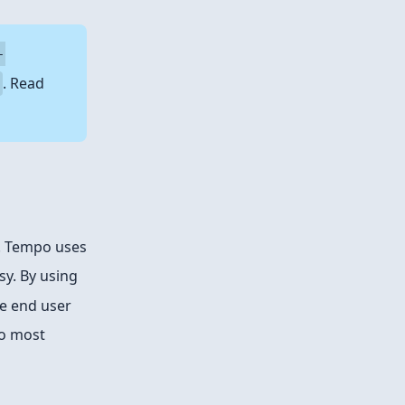
-
. Read
h. Tempo uses
sy. By using
the end user
to most