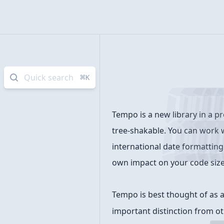
Quick search
⌘
K
Introduction
Tempo is a new library in a pr
tree-shakable. You can work w
international date formatting 
own impact on your code size
Tempo is best thought of as a 
important distinction from ot