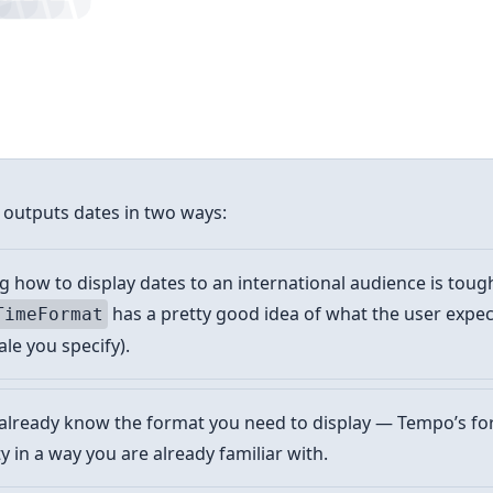
 outputs dates in two ways:
how to display dates to an international audience is toug
has a pretty good idea of what the user expe
TimeFormat
ale you specify).
already know the format you need to display — Tempo’s fo
ty in a way you are already familiar with.