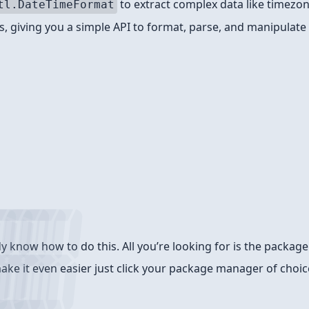
to extract complex data like timezon
tl.DateTimeFormat
, giving you a simple API to format, parse, and manipulate
know how to do this. All you’re looking for is the package 
make it even easier just click your package manager of choic