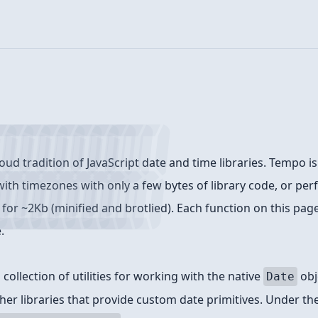
oud tradition of JavaScript date and time libraries. Tempo is
ith timezones with only a few bytes of library code, or perf
for ~2Kb (minified and brotlied). Each function on this page 
.
collection of utilities for working with the native
obj
Date
her libraries that provide custom date primitives. Under th