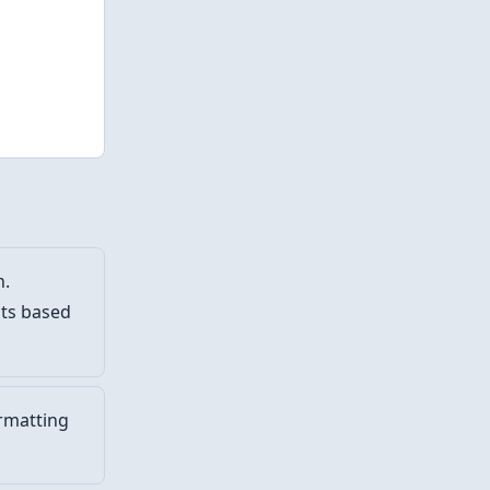
h.
cts based
rmatting