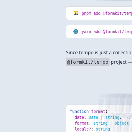
pnpm add @formkit/tem
yarn add @formkit/tem
Since tempo is just a collect
project —
@formkit/tempo
Format
function
format
(
date
:
Date | string
,
// 
format
:
string | object
,
locale?
:
string