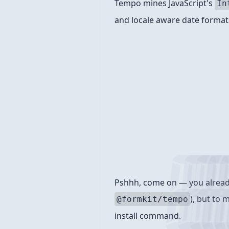
Tempo mines JavaScript's
In
and locale aware date formats
Install
Pshhh, come on — you already 
), but to 
@formkit/tempo
install command.