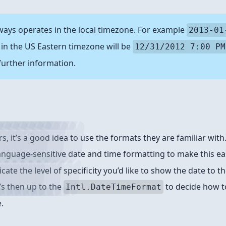
ways operates in the local timezone. For example
2013-01
in the US Eastern timezone will be
12/31/2012 7:00 PM
further information.
s, it’s a good idea to use the formats they are familiar wit
language-sensitive date and time formatting to make this ea
icate the level of specificity you’d like to show the date to 
t’s then up to the
to decide how 
Intl.DateTimeFormat
.