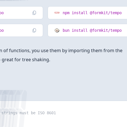
po
npm install @formkit/tempo
po
bun install @formkit/tempo
ion of functions, you use them by importing them from the
 great for tree shaking.
strings must be ISO 8601