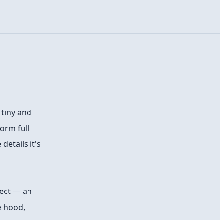
 tiny and
orm full
details it's
ect — an
e hood,